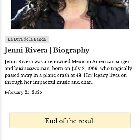
La Diva de la Banda
Jenni Rivera | Biography
Jenni Rivera was a renowned Mexican American singer
and businesswoman, born on July 2, 1969, who tragically
passed away in a plane crash at 43. Her legacy lives on
through her impactful music and char...
February 25, 2025
End of the result