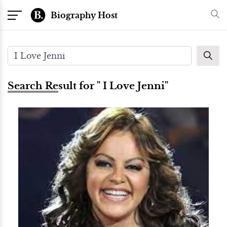
Biography Host
Search Result for " I Love Jenni"