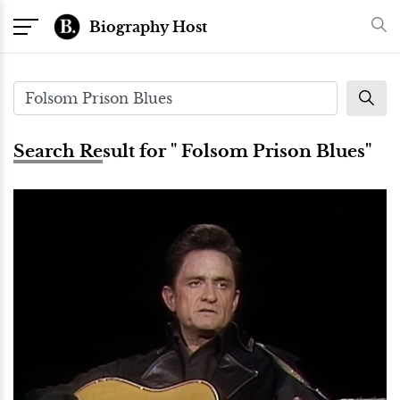
Biography Host
Search Result for " Folsom Prison Blues"