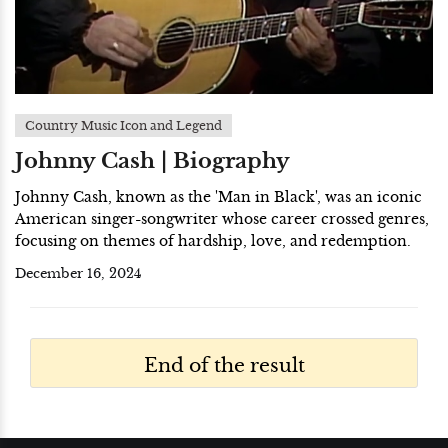
Country Music Icon and Legend
Johnny Cash | Biography
Johnny Cash, known as the 'Man in Black', was an iconic
American singer-songwriter whose career crossed genres,
focusing on themes of hardship, love, and redemption.
December 16, 2024
End of the result