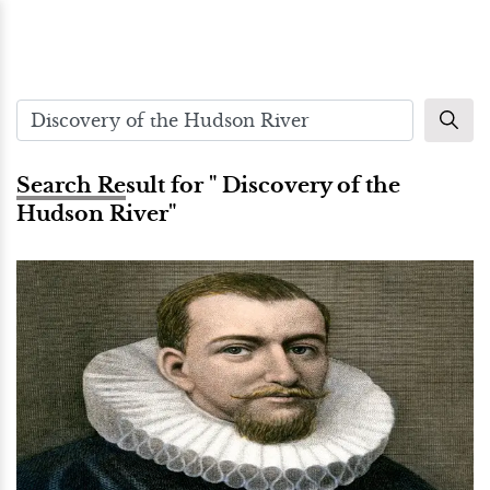
Search Result for " Discovery of the
Hudson River"