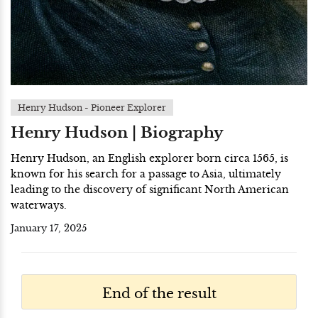
Henry Hudson - Pioneer Explorer
Henry Hudson | Biography
Henry Hudson, an English explorer born circa 1565, is
known for his search for a passage to Asia, ultimately
leading to the discovery of significant North American
waterways.
January 17, 2025
End of the result