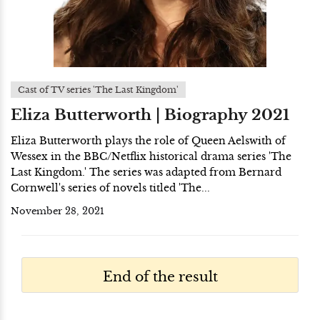
Cast of TV series 'The Last Kingdom'
Eliza Butterworth | Biography 2021
Eliza Butterworth plays the role of Queen Aelswith of
Wessex in the BBC/Netflix historical drama series 'The
Last Kingdom.' The series was adapted from Bernard
Cornwell's series of novels titled 'The...
November 28, 2021
End of the result