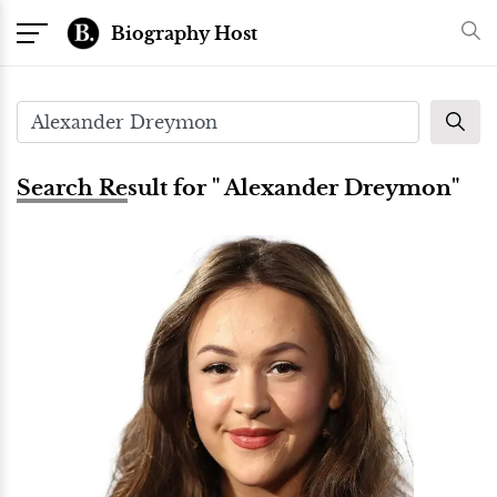
Biography Host
Search Result for " Alexander Dreymon"