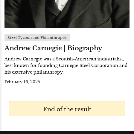
Steel Tycoon and Philanthropist
Andrew Carnegie | Biography
Andrew Carnegie was a Scottish-American industrialist,
best known for founding Carnegie Steel Corporation and
his extensive philanthropy.
February 16, 2025
End of the result