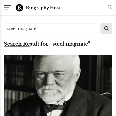
Biography Host
Search Result for " steel magnate"