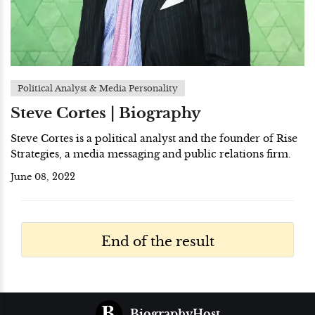
Political Analyst & Media Personality
Steve Cortes | Biography
Steve Cortes is a political analyst and the founder of Rise
Strategies, a media messaging and public relations firm.
June 08, 2022
End of the result
BiographyHost