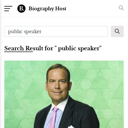
Biography Host
Search Result for " public speaker"