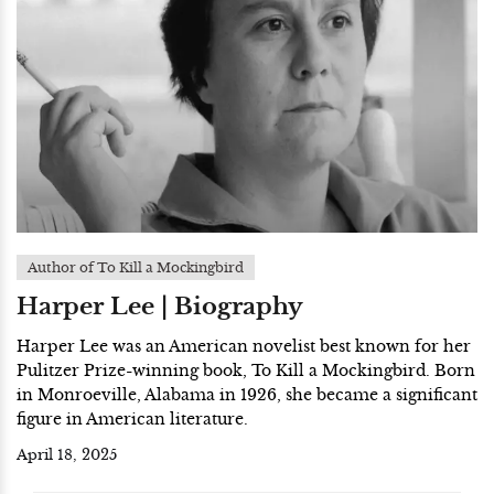
Author of To Kill a Mockingbird
Harper Lee | Biography
Harper Lee was an American novelist best known for her
Pulitzer Prize-winning book, To Kill a Mockingbird. Born
in Monroeville, Alabama in 1926, she became a significant
figure in American literature.
April 18, 2025