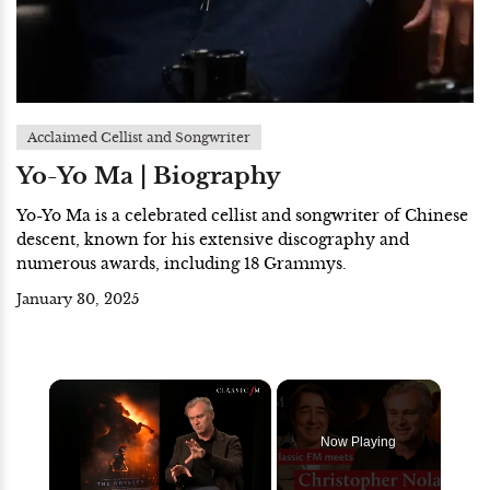
Acclaimed Cellist and Songwriter
Yo-Yo Ma | Biography
Yo-Yo Ma is a celebrated cellist and songwriter of Chinese
descent, known for his extensive discography and
numerous awards, including 18 Grammys.
January 30, 2025
×
Now Playing