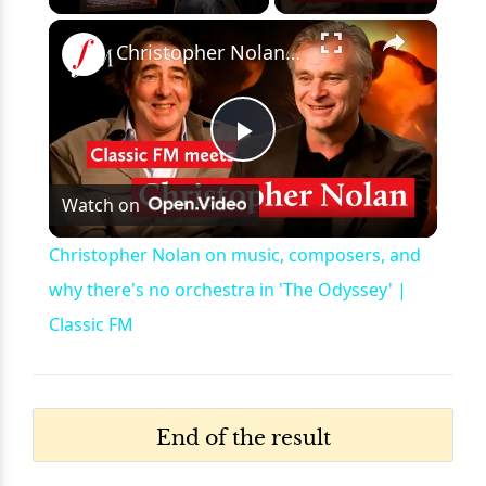
×
Unmute
Christopher Nolan on music, composers, and why there's no orchestra in 'The Odyssey' | Classic FM
Play
Watch on
Video
Christopher Nolan on music, composers, and
why there's no orchestra in 'The Odyssey' |
Classic FM
End of the result