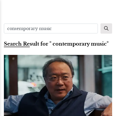
Search Result for " contemporary music"