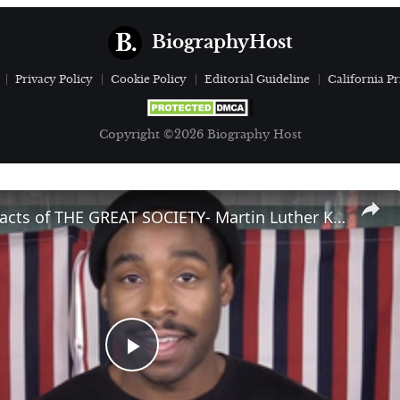
BiographyHost
Privacy Policy
Cookie Policy
Editorial Guideline
California Pr
Copyright ©2026 Biography Host
The Great Facts of THE GREAT SOCIETY- Martin Luther King, Jr.
Play