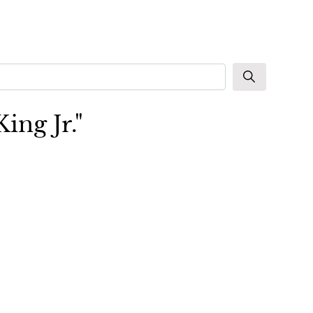
ing Jr."