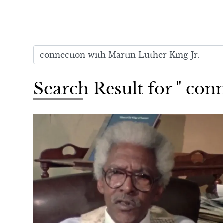
Search Result for " con