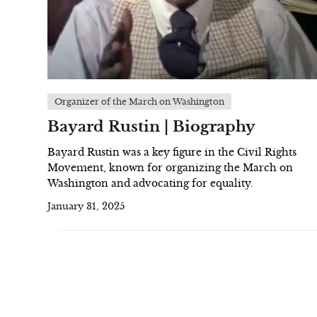
Organizer of the March on Washington
Bayard Rustin | Biography
Bayard Rustin was a key figure in the Civil Rights
Movement, known for organizing the March on
Washington and advocating for equality.
January 31, 2025