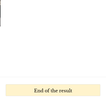
End of the result