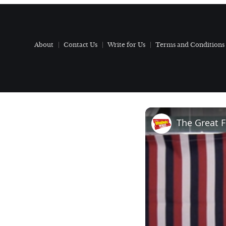
About
Contact Us
Write for Us
Terms and Conditions