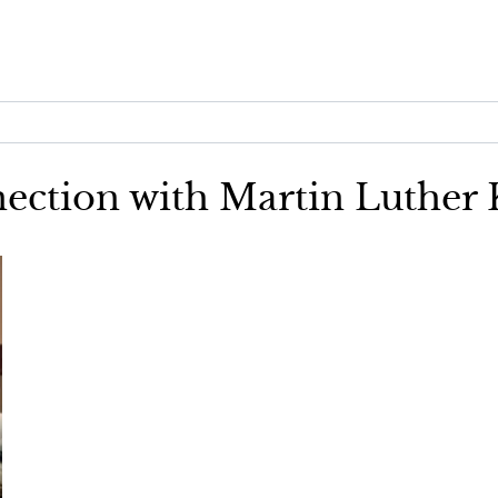
nection with Martin Luther K