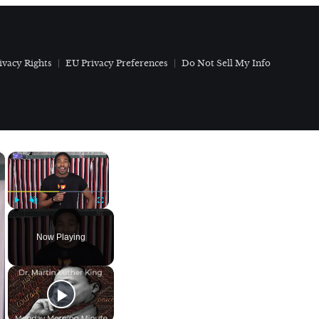
ivacy Rights
EU Privacy Preferences
Do Not Sell My Info
×
×
Play
Unmute
Fullscreen
Now Playing