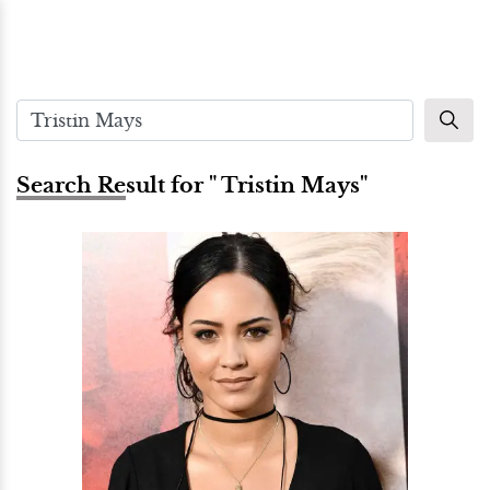
Search Result for " Tristin Mays"