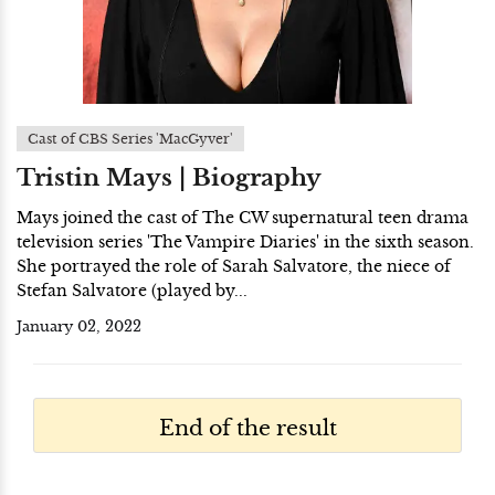
Cast of CBS Series 'MacGyver'
Tristin Mays | Biography
Mays joined the cast of The CW supernatural teen drama
television series 'The Vampire Diaries' in the sixth season.
She portrayed the role of Sarah Salvatore, the niece of
Stefan Salvatore (played by...
January 02, 2022
End of the result