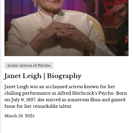
Iconic Actress of Psycho
Janet Leigh | Biography
Janet Leigh was an acclaimed actress known for her
chilling performance in Alfred Hitchcock's Psycho. Born
on July 6, 1927, she starred in numerous films and gained
fame for her remarkable talent.
March 19, 2025