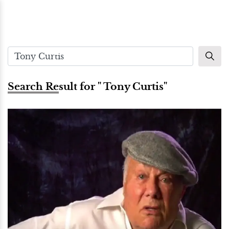
Search Result for " Tony Curtis"