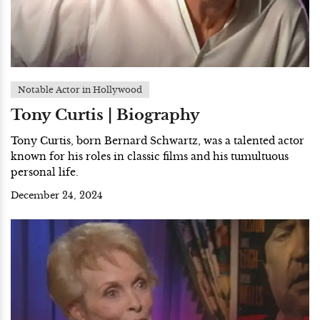
Notable Actor in Hollywood
Tony Curtis | Biography
Tony Curtis, born Bernard Schwartz, was a talented actor
known for his roles in classic films and his tumultuous
personal life.
December 24, 2024