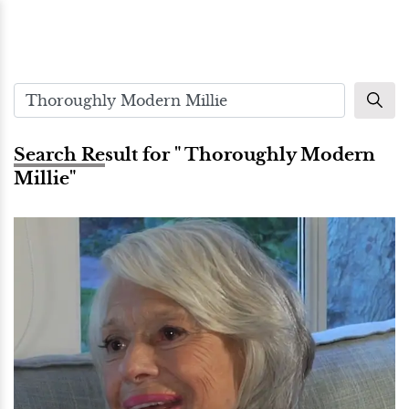
Search Result for " Thoroughly Modern
Millie"