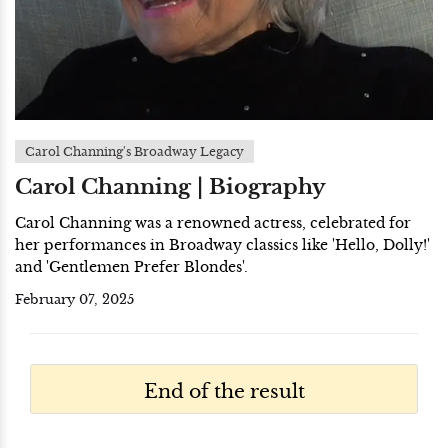
Carol Channing's Broadway Legacy
Carol Channing | Biography
Carol Channing was a renowned actress, celebrated for
her performances in Broadway classics like 'Hello, Dolly!'
and 'Gentlemen Prefer Blondes'.
February 07, 2025
End of the result