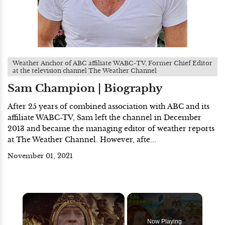
Weather Anchor of ABC affiliate WABC-TV, Former Chief Editor
at the television channel The Weather Channel
Sam Champion | Biography
After 25 years of combined association with ABC and its
affiliate WABC-TV, Sam left the channel in December
2013 and became the managing editor of weather reports
at The Weather Channel. However, afte...
November 01, 2021
×
Now Playing