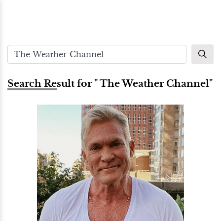
Search Result for " The Weather Channel"