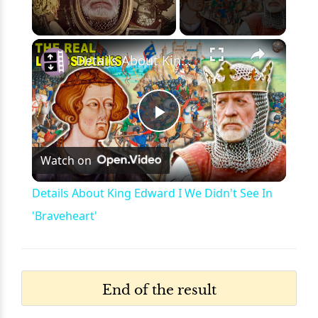
×
Unmute
Details About King Edward I We Didn't See In 'Braveheart'
Play
Watch on
Video
Details About King Edward I We Didn't See In
'Braveheart'
End of the result