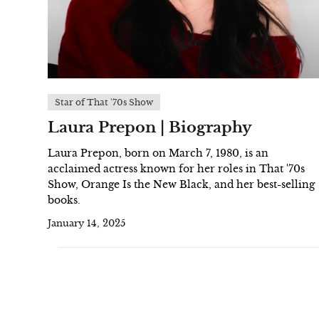
Star of That '70s Show
Laura Prepon | Biography
Laura Prepon, born on March 7, 1980, is an
acclaimed actress known for her roles in That '70s
Show, Orange Is the New Black, and her best-selling
books.
January 14, 2025