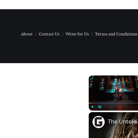
About
Contact Us
Write for Us
Terms and Conditions
Play
Unmute
The Untold 