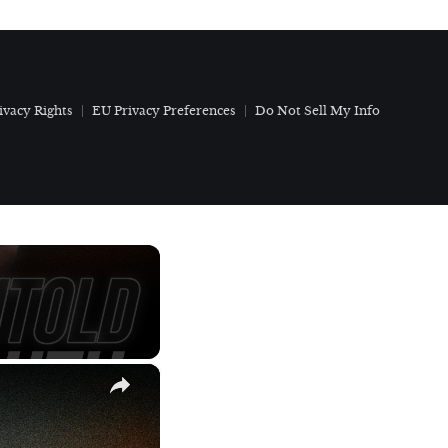
ivacy Rights
EU Privacy Preferences
Do Not Sell My Info
×