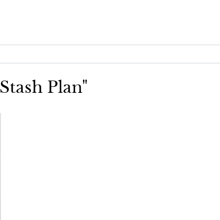
 Stash Plan"