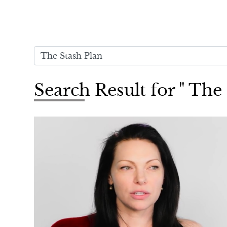
Search Result for " The