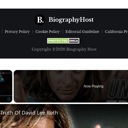
BiographyHost
Privacy Policy
Cookie Policy
Editorial Guideline
California Pr
Copyright ©2026 Biography Host
×
Now Playing
Fullscreen
Truth Of David Lee Roth