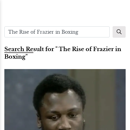
Search Result for " The Rise of Frazier in
Boxing"