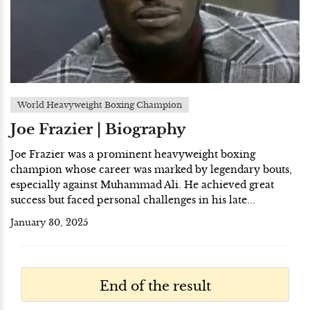
World Heavyweight Boxing Champion
Joe Frazier | Biography
Joe Frazier was a prominent heavyweight boxing
champion whose career was marked by legendary bouts,
especially against Muhammad Ali. He achieved great
success but faced personal challenges in his late...
January 30, 2025
End of the result