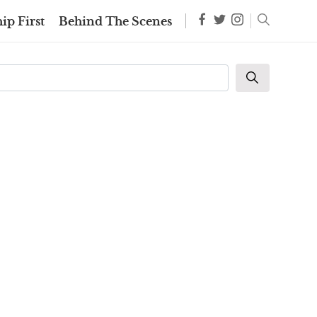
ip First
Behind The Scenes