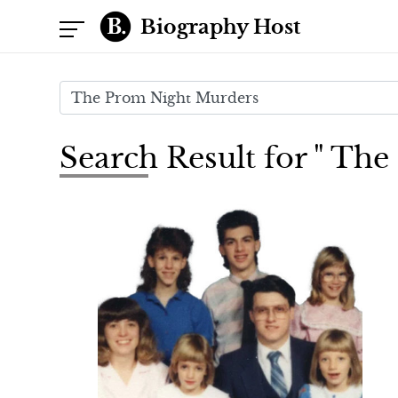
Biography Host
Search Result for " Th