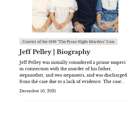
Convict of the 1989 "The Prom Night Murders" Case
Jeff Pelley | Biography
Jeff Pelley was initially considered a prime suspect
in connection with the murder of his father,
stepmother, and two stepsisters, and was discharged
from the case due to a lack of evidence. The case...
December 10, 2021