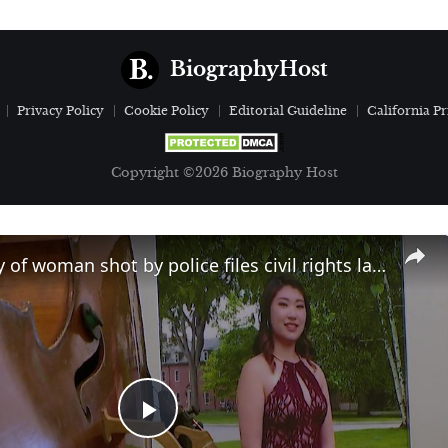
BiographyHost
Privacy Policy
Cookie Policy
Editorial Guideline
California Pr
Copyright ©2026 Biography Host
KIYC: Family of woman shot by police files civil rights lawsuit
Play