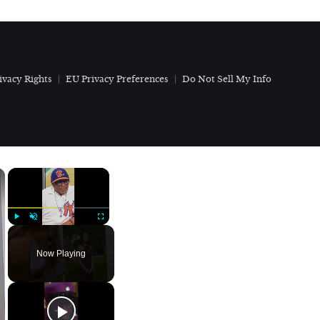
ivacy Rights
EU Privacy Preferences
Do Not Sell My Info
×
×
Play
Unmute
Fullscreen
Now Playing