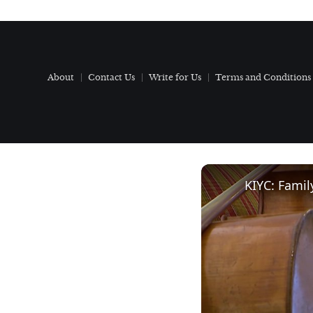
About
Contact Us
Write for Us
Terms and Conditions