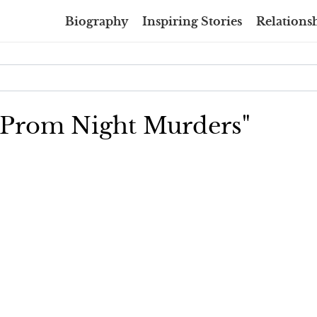
Biography
Inspiring Stories
Relationsh
e Prom Night Murders"