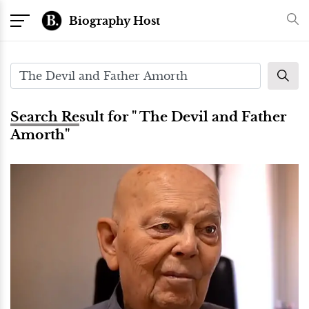
Biography Host
Search Result for " The Devil and Father
Amorth"