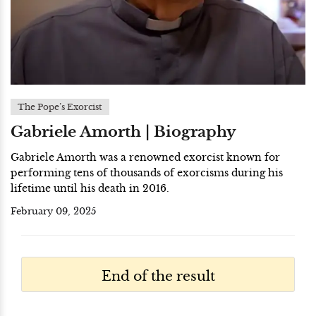
The Pope’s Exorcist
Gabriele Amorth | Biography
Gabriele Amorth was a renowned exorcist known for
performing tens of thousands of exorcisms during his
lifetime until his death in 2016.
February 09, 2025
End of the result