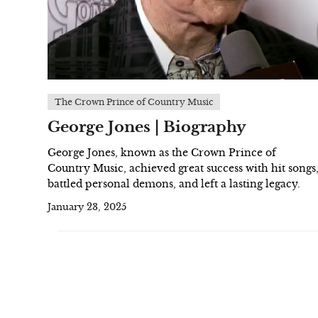
The Crown Prince of Country Music
George Jones | Biography
George Jones, known as the Crown Prince of
Country Music, achieved great success with hit songs
battled personal demons, and left a lasting legacy.
January 23, 2025