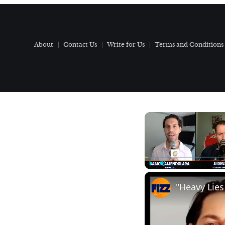
About
Contact Us
Write for Us
Terms and Conditions
Play
Unmute
"Heavy Lies