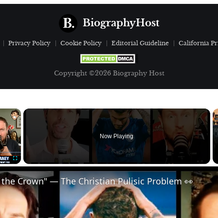
BiographyHost
Privacy Policy
Cookie Policy
Editorial Guideline
California Pr
Copyright ©2026 Biography Host
×
Now Playing
Fullscreen
 the Crown" — The Christian Pulisic Problem 👀