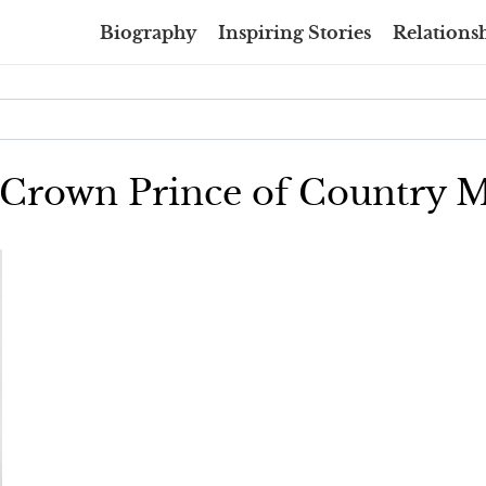
Biography
Inspiring Stories
Relationsh
e Crown Prince of Country M