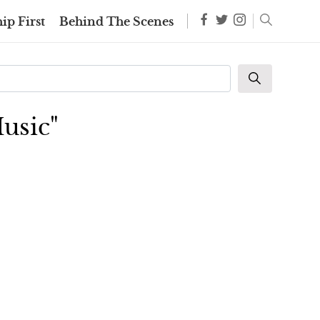
ip First
Behind The Scenes
usic"