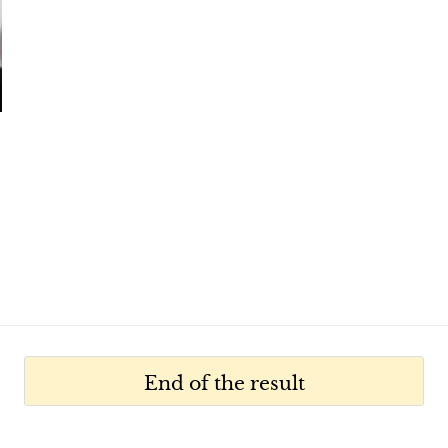
,
End of the result