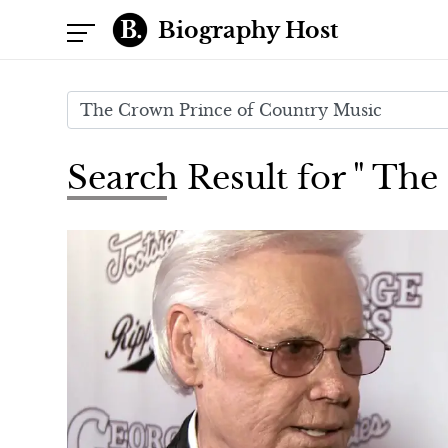
Biography Host
Search Result for " Th