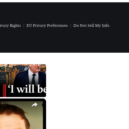
ivacy Rights
EU Privacy Preferences
Do Not Sell My Info
×