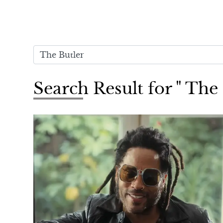
Search Result for " The