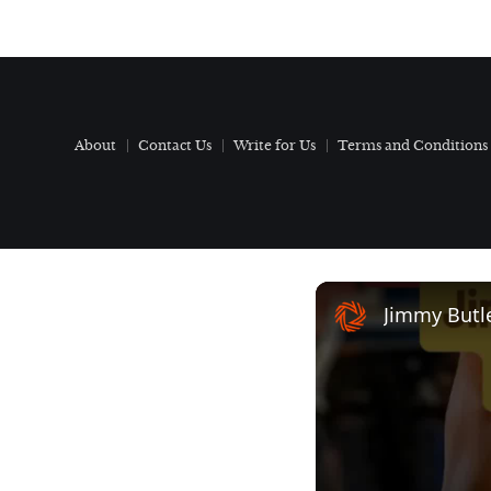
About
Contact Us
Write for Us
Terms and Conditions
Jimmy Butl