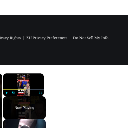
ivacy Rights
EU Privacy Preferences
Do Not Sell My Info
×
×
Play
Unmute
Fullscreen
Now Playing