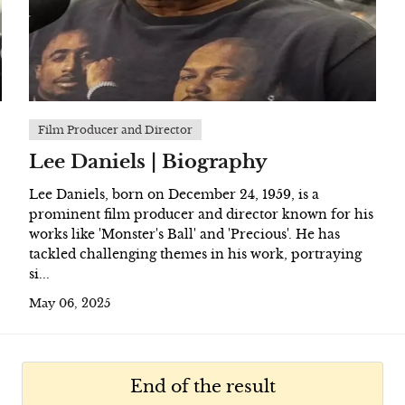
Film Producer and Director
Lee Daniels | Biography
Lee Daniels, born on December 24, 1959, is a
prominent film producer and director known for his
works like 'Monster's Ball' and 'Precious'. He has
tackled challenging themes in his work, portraying
si...
May 06, 2025
End of the result