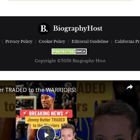
BiographyHost
Privacy Policy
Cookie Policy
Editorial Guideline
California Pr
Copyright ©2026 Biography Host
er TRADED to the WARRIORS!