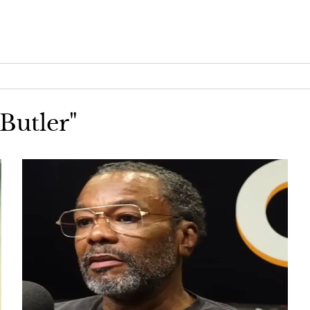
 Butler"