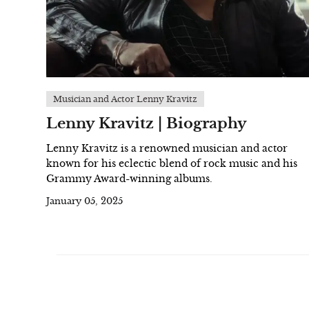
Musician and Actor Lenny Kravitz
Lenny Kravitz | Biography
Lenny Kravitz is a renowned musician and actor
known for his eclectic blend of rock music and his
Grammy Award-winning albums.
January 05, 2025