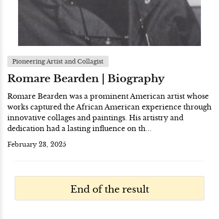
Pioneering Artist and Collagist
Romare Bearden | Biography
Romare Bearden was a prominent American artist whose
works captured the African American experience through
innovative collages and paintings. His artistry and
dedication had a lasting influence on th...
February 23, 2025
End of the result