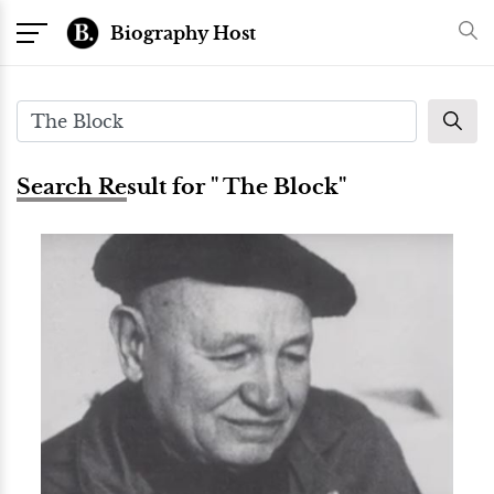
Biography Host
Search Result for " The Block"