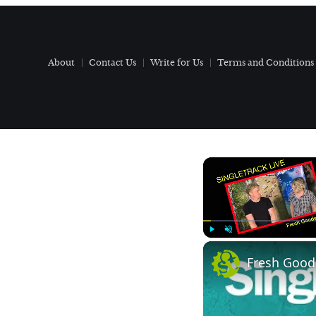
About
Contact Us
Write for Us
Terms and Conditions
Play
Unmute
Fresh Goods