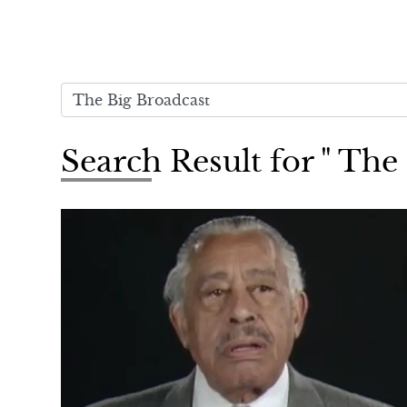
Search Result for " The