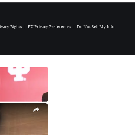
ivacy Rights
EU Privacy Preferences
Do Not Sell My Info
×