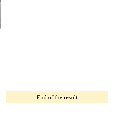
End of the result