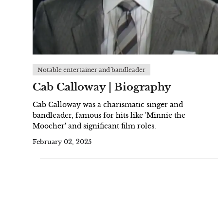
Notable entertainer and bandleader
Cab Calloway | Biography
Cab Calloway was a charismatic singer and
bandleader, famous for hits like 'Minnie the
Moocher' and significant film roles.
February 02, 2025