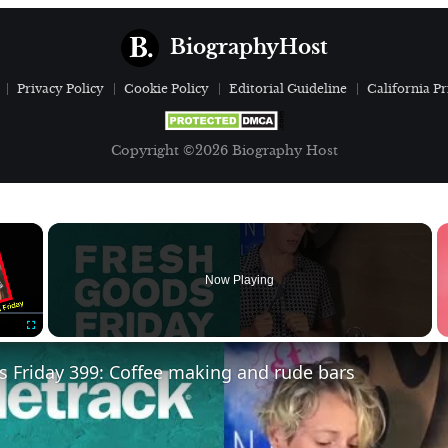
BiographyHost
Privacy Policy
Cookie Policy
Editorial Guideline
California Pr
Copyright ©2026 Biography Host
×
Now Playing
Fullscreen
 Friday 399: Coffee making and rude bars