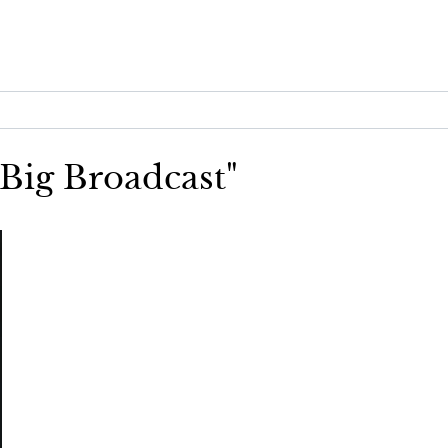
 Big Broadcast"