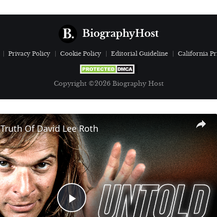
BiographyHost
Privacy Policy
Cookie Policy
Editorial Guideline
California Pr
Copyright ©2026 Biography Host
Truth Of David Lee Roth
Play