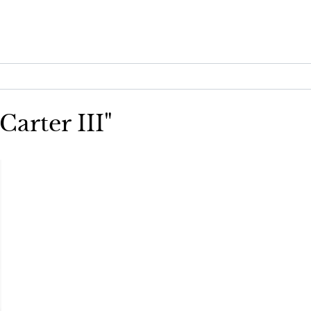
Carter III"