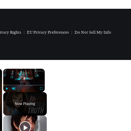
ivacy Rights
EU Privacy Preferences
Do Not Sell My Info
×
×
Play
Unmute
Fullscreen
Now Playing