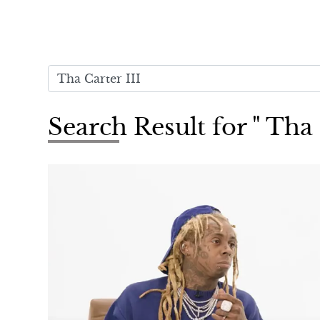
Search Result for " Tha 