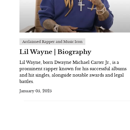
Acclaimed Rapper and Music Icon
Lil Wayne | Biography
Lil Wayne, born Dwayne Michael Carter Jr., is a
prominent rapper known for his successful albums
and hit singles, alongside notable awards and legal
battles.
January 05, 2025