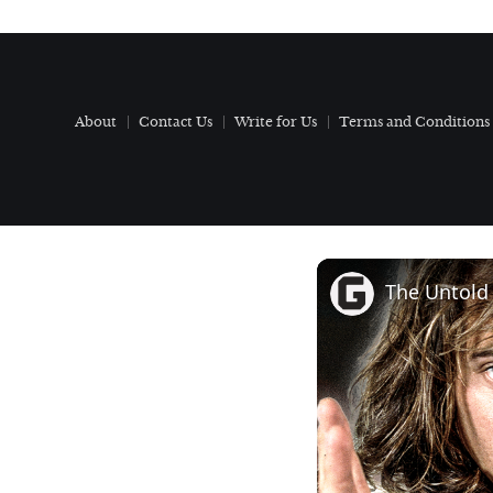
About
Contact Us
Write for Us
Terms and Conditions
The Untold 