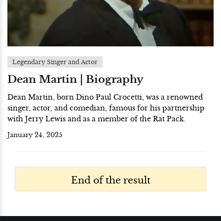
Legendary Singer and Actor
Dean Martin | Biography
Dean Martin, born Dino Paul Crocetti, was a renowned
singer, actor, and comedian, famous for his partnership
with Jerry Lewis and as a member of the Rat Pack.
January 24, 2025
End of the result