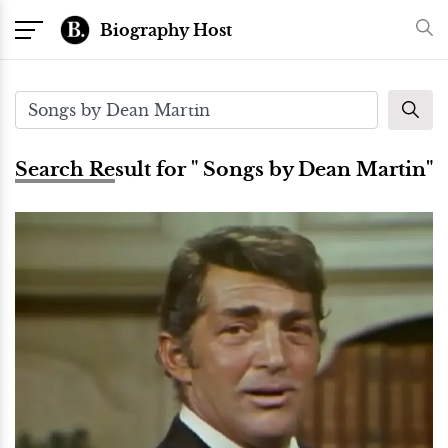
Biography Host
Search Result for " Songs by Dean Martin"