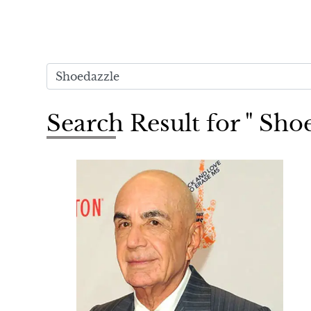
Search Result for " Sho