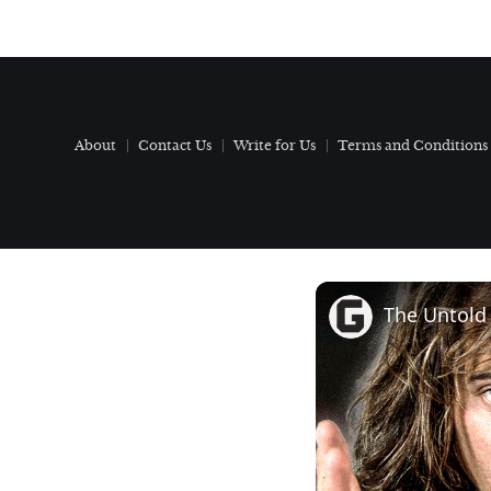
About
Contact Us
Write for Us
Terms and Conditions
The Untold 