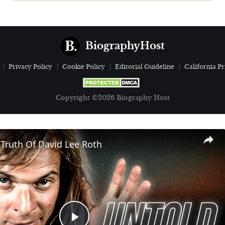
BiographyHost
Privacy Policy
Cookie Policy
Editorial Guideline
California Pr
Copyright ©2026 Biography Host
Truth Of David Lee Roth