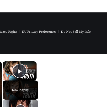
ivacy Rights
EU Privacy Preferences
Do Not Sell My Info
×
×
Play Video
Now Playing