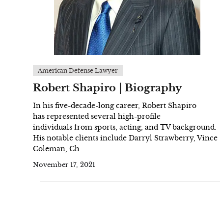
American Defense Lawyer
Robert Shapiro | Biography
In his five-decade-long career, Robert Shapiro
has represented several high-profile
individuals from sports, acting, and TV background.
His notable clients include Darryl Strawberry, Vince
Coleman, Ch...
November 17, 2021