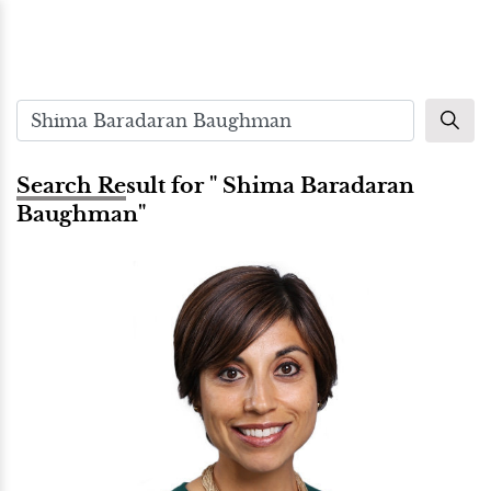
Search Result for " Shima Baradaran
Baughman"