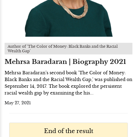
Author of 'The Color of Money: Black Banks and the Racial
Wealth Gap’
Mehrsa Baradaran | Biography 2021
Mehrsa Baradaran's second book 'The Color of Money:
Black Banks and the Racial Wealth Gap,' was published on
September 14, 2017. The book explored the persistent
racial wealth gap by examining the his...
May 27, 2021
End of the result