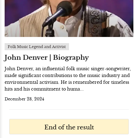
Folk Music Legend and Activist
John Denver | Biography
John Denver, an influential folk music singer-songwriter,
made significant contributions to the music industry and
environmental activism. He is remembered for timeless
hits and his commitment to huma...
December 23, 2024
End of the result