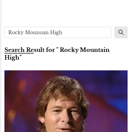
Search Result for " Rocky Mountain
High"