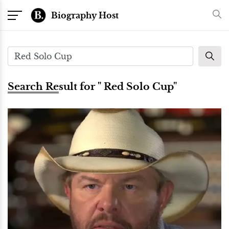
Biography Host
Search Result for " Red Solo Cup"