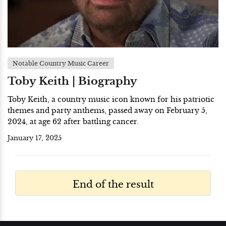
Notable Country Music Career
Toby Keith | Biography
Toby Keith, a country music icon known for his patriotic
themes and party anthems, passed away on February 5,
2024, at age 62 after battling cancer.
January 17, 2025
End of the result