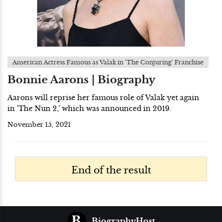
American Actress Famous as Valak in 'The Conjuring' Franchise
Bonnie Aarons | Biography
Aarons will reprise her famous role of Valak yet again
in 'The Nun 2,' which was announced in 2019.
November 15, 2021
End of the result
BiographyHost