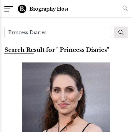
Biography Host
Search Result for " Princess Diaries"