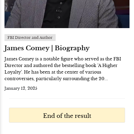
FBI Director and Author
James Comey | Biography
James Comey is a notable figure who served as the FBI
Director and authored the bestselling book 'A Higher
Loyalty'. He has been at the center of various
controversies, particularly surrounding the 20...
January 12, 2025
End of the result