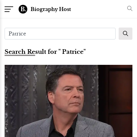
Biography Host
Search Result for " Patrice"