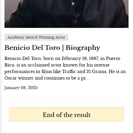
Academy Award-Winning Actor
Benicio Del Toro | Biography
Benicio Del Toro, born on February 19, 1967, in Puerto
Rico, is an acclaimed actor known for his intense
performances in films like Traffic and 21 Grams. He is an
Oscar winner and continues to be a pr...
January 08, 2025
End of the result