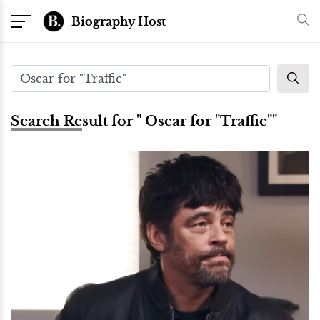
Biography Host
Search Result for " Oscar for "Traffic""