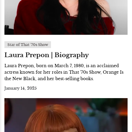
Star of That '70s Show
Laura Prepon | Biography
Laura Prepon, born on March 7, 1980, is an acclaimed
actress known for her roles in That '70s Show, Orange Is
the New Black, and her best-selling books.
January 14, 2025