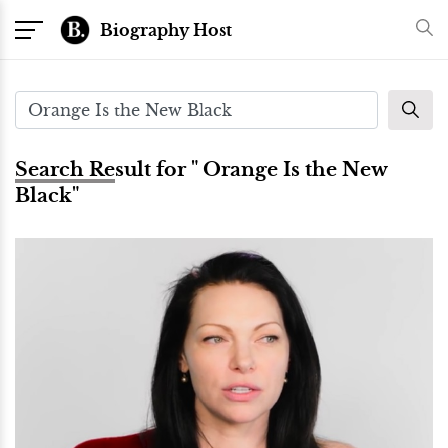
Biography Host
Search Result for " Orange Is the New
Black"