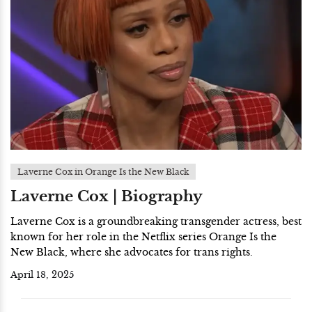
Laverne Cox in Orange Is the New Black
Laverne Cox | Biography
Laverne Cox is a groundbreaking transgender actress, best
known for her role in the Netflix series Orange Is the
New Black, where she advocates for trans rights.
April 18, 2025