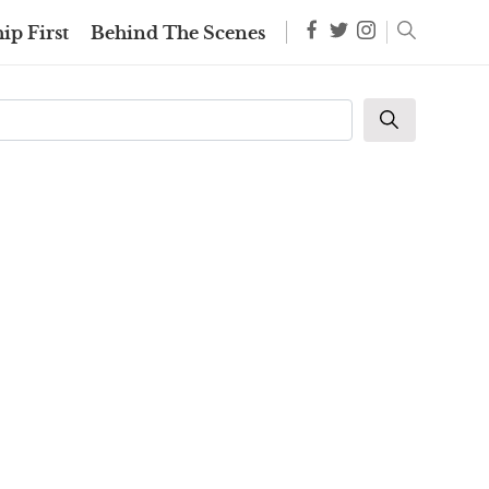
ip First
Behind The Scenes