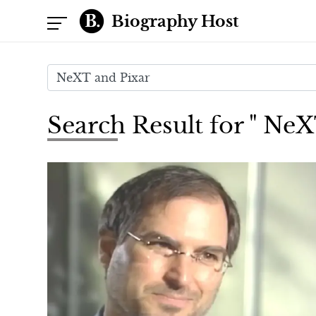
Biography Host
Search Result for " Ne