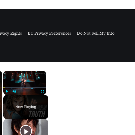
ivacy Rights
EU Privacy Preferences
Do Not Sell My Info
×
×
Play
Unmute
Fullscreen
Now Playing