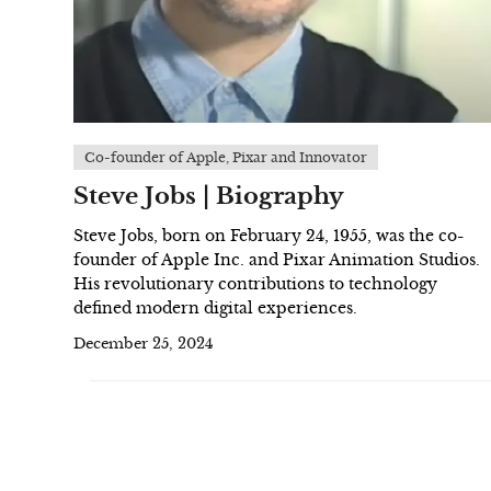
Co-founder of Apple, Pixar and Innovator
Steve Jobs | Biography
Steve Jobs, born on February 24, 1955, was the co-
founder of Apple Inc. and Pixar Animation Studios.
His revolutionary contributions to technology
defined modern digital experiences.
December 25, 2024