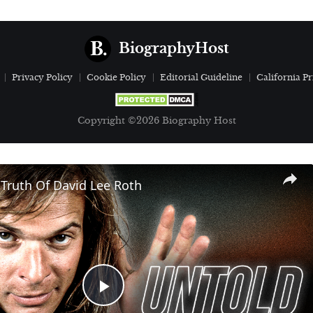
BiographyHost
Privacy Policy
Cookie Policy
Editorial Guideline
California Pr
Copyright ©2026 Biography Host
Truth Of David Lee Roth
Play