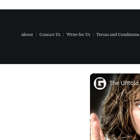
About
Contact Us
Write for Us
Terms and Conditions
The Untold 