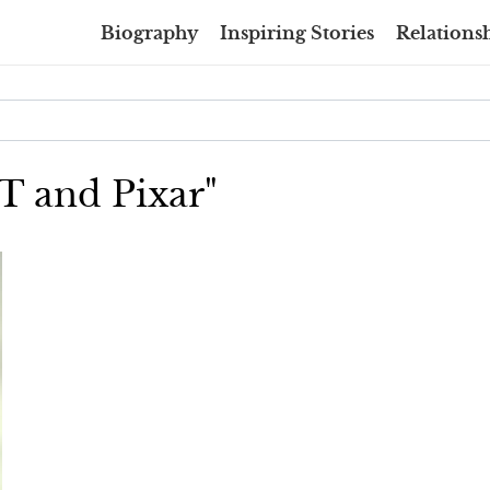
Biography
Inspiring Stories
Relationsh
XT and Pixar"