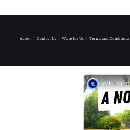
About
Contact Us
Write for Us
Terms and Conditions