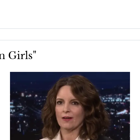
n Girls"