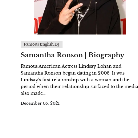
Famous English DJ
Samantha Ronson | Biography
Famous American Actress Lindsay Lohan and
Samantha Ronson began dating in 2008. It was
Lindsay's first relationship with a woman and the
period when their relationship surfaced to the medi
also made...
December 05, 2021