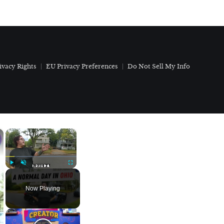
ivacy Rights
EU Privacy Preferences
Do Not Sell My Info
×
×
Play
Unmute
Fullscreen
Now Playing