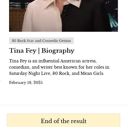
30 Rock Star and Comedic Genius
Tina Fey | Biography
Tina Fey is an influential American actress,
comedian, and writer best known for her roles in
Saturday Night Live, 30 Rock, and Mean Girls.
a
February 19, 2025
End of the result