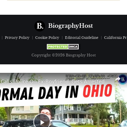
BiographyHost
Privacy Policy
Cookie Policy
Editorial Guideline
California Pr
Copyright ©2026 Biography Host
Jealous Girl Calls Police On Ex-Boyfriend, Gets Arrested Herself