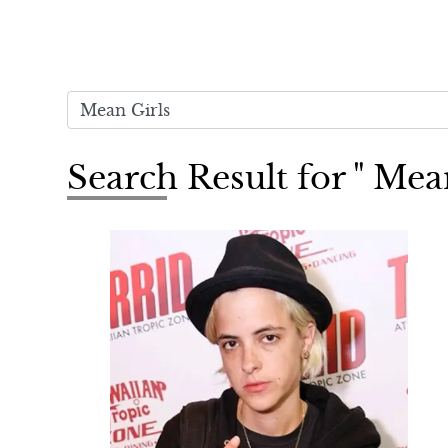
Search Result for " Mea