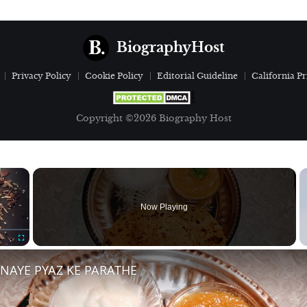
BiographyHost
Privacy Policy
Cookie Policy
Editorial Guideline
California Pr
Copyright ©2026 Biography Host
×
Now Playing
Fullscreen
BNAYE PYAZ KE PARATHE