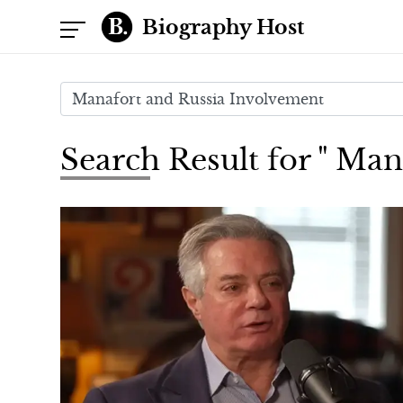
Biography Host
Search Result for " Ma