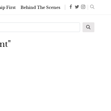
ip First
Behind The Scenes
nt"