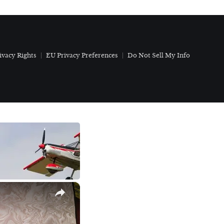
ivacy Rights
EU Privacy Preferences
Do Not Sell My Info
×