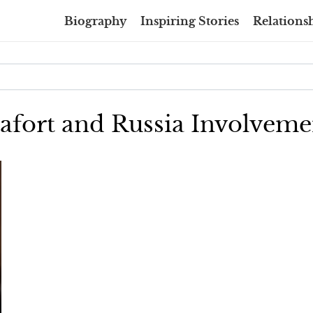
Biography
Inspiring Stories
Relationsh
nafort and Russia Involveme