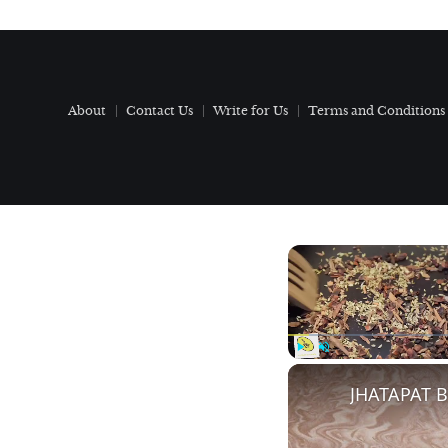
About
Contact Us
Write for Us
Terms and Conditions
Play
Unmute
JHATAPAT 