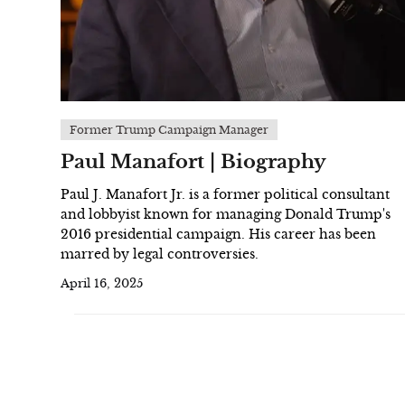
Former Trump Campaign Manager
Paul Manafort | Biography
Paul J. Manafort Jr. is a former political consultant
and lobbyist known for managing Donald Trump's
2016 presidential campaign. His career has been
marred by legal controversies.
April 16, 2025