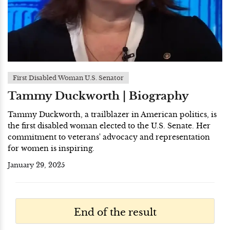
First Disabled Woman U.S. Senator
Tammy Duckworth | Biography
Tammy Duckworth, a trailblazer in American politics, is
the first disabled woman elected to the U.S. Senate. Her
commitment to veterans' advocacy and representation
for women is inspiring.
January 29, 2025
End of the result