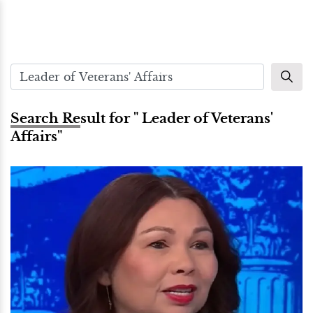
Search Result for " Leader of Veterans'
Affairs"