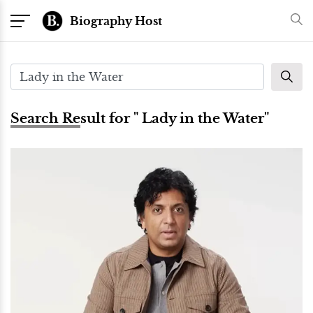
Biography Host
Search Result for " Lady in the Water"