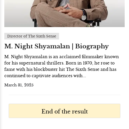
Director of The Sixth Sense
M. Night Shyamalan | Biography
M. Night Shyamalan is an acclaimed filmmaker known
for his supernatural thrillers. Born in 1970, he rose to
fame with his blockbuster hit The Sixth Sense and has
continued to captivate audiences with...
March 31, 2025
End of the result