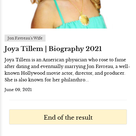
Jon Favreau's Wife
Joya Tillem | Biography 2021
Joya Tillem is an American physician who rose to fame
after dating and eventually marrying Jon Favreau, a well-
known Hollywood movie actor, director, and producer.
She is also known for her philanthro...
June 09, 2021
End of the result