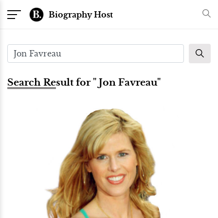
Biography Host
Search Result for " Jon Favreau"