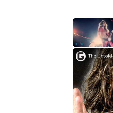
Pause
Unmute
The Untold 