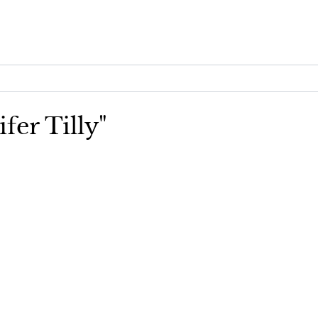
fer Tilly"