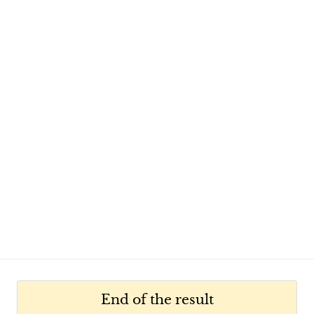
End of the result