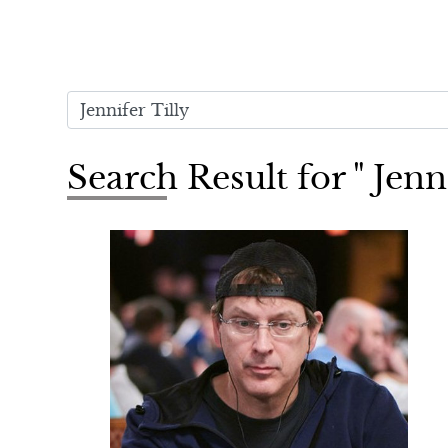
Search Result for " Jenni