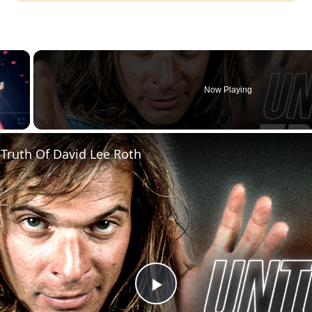
×
Now Playing
Fullscreen
Truth Of David Lee Roth
Play