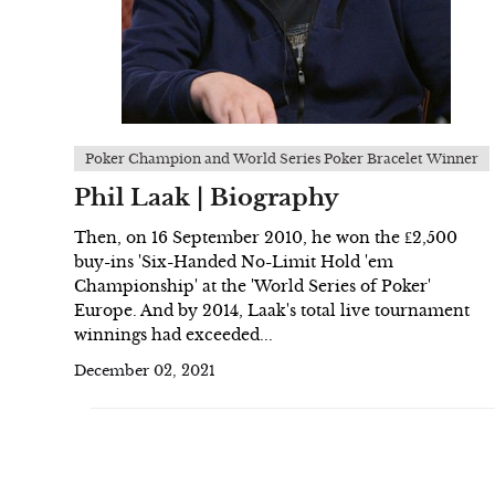
Poker Champion and World Series Poker Bracelet Winner
Phil Laak | Biography
Then, on 16 September 2010, he won the ₤2,500
buy-ins 'Six-Handed No-Limit Hold 'em
Championship' at the 'World Series of Poker'
Europe. And by 2014, Laak's total live tournament
winnings had exceeded...
December 02, 2021