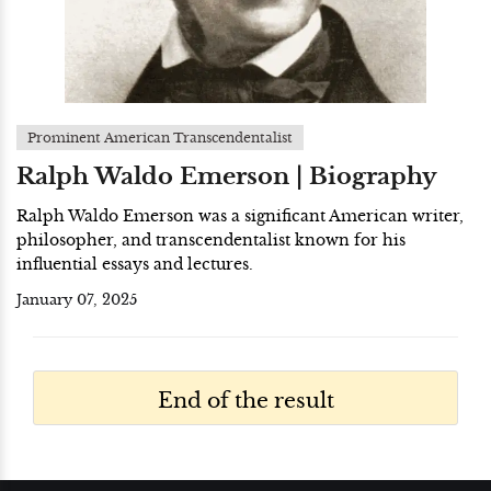
Prominent American Transcendentalist
Ralph Waldo Emerson | Biography
Ralph Waldo Emerson was a significant American writer,
philosopher, and transcendentalist known for his
influential essays and lectures.
January 07, 2025
End of the result