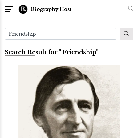
Biography Host
Search Result for " Friendship"