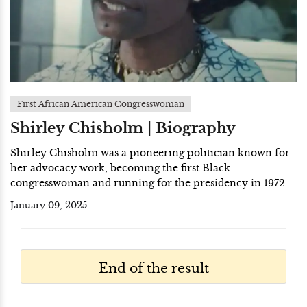
First African American Congresswoman
Shirley Chisholm | Biography
Shirley Chisholm was a pioneering politician known for
her advocacy work, becoming the first Black
congresswoman and running for the presidency in 1972.
January 09, 2025
End of the result