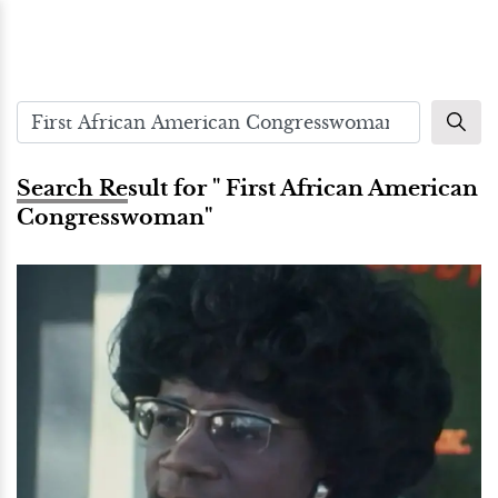
Search Result for " First African American
Congresswoman"