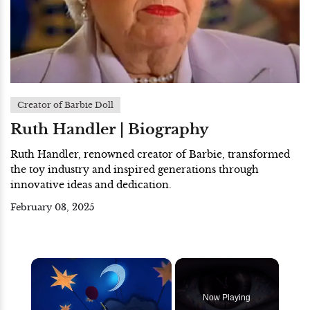
Creator of Barbie Doll
Ruth Handler | Biography
Ruth Handler, renowned creator of Barbie, transformed
the toy industry and inspired generations through
innovative ideas and dedication.
February 03, 2025
×
Now Playing