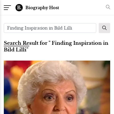
Biography Host
Search Result for " Finding Inspiration in
Bild Lilli"