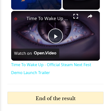
×
Unmute
Time To Wake Up - Official Steam Next Fest Demo Launch Trailer
Play
Watch on
Video
Time To Wake Up - Official Steam Next Fest
Demo Launch Trailer
End of the result