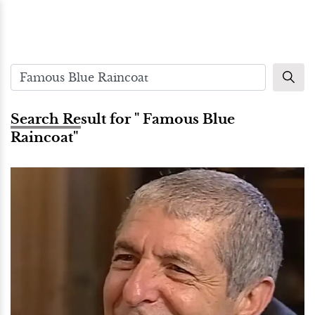
Search Result for " Famous Blue
Raincoat"