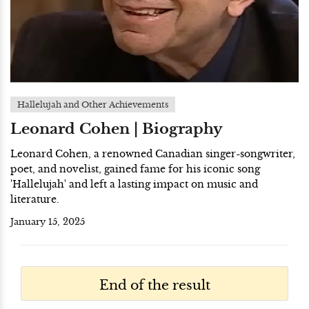
Hallelujah and Other Achievements
Leonard Cohen | Biography
Leonard Cohen, a renowned Canadian singer-songwriter,
poet, and novelist, gained fame for his iconic song
'Hallelujah' and left a lasting impact on music and
literature.
January 15, 2025
End of the result