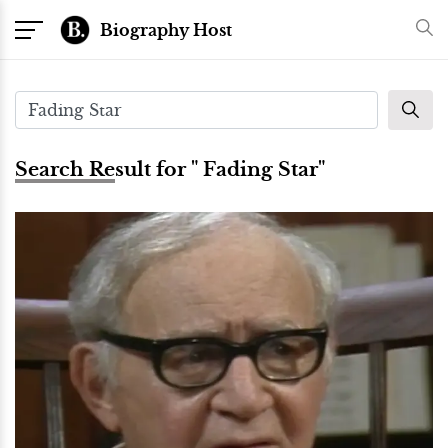
Biography Host
Search Result for " Fading Star"