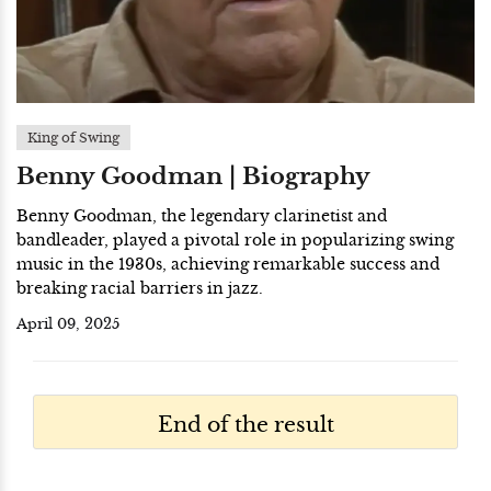
King of Swing
Benny Goodman | Biography
Benny Goodman, the legendary clarinetist and
bandleader, played a pivotal role in popularizing swing
music in the 1930s, achieving remarkable success and
breaking racial barriers in jazz.
April 09, 2025
End of the result