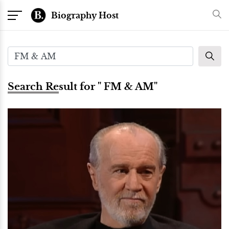
Biography Host
Search Result for " FM & AM"