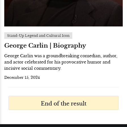
Stand-Up Legend and Cultural Icon
George Carlin | Biography
George Carlin was a groundbreaking comedian, author,
and actor celebrated for his provocative humor and
incisive social commentary.
December 15, 2024
End of the result