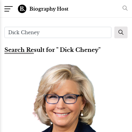
Biography Host
Search Result for " Dick Cheney"