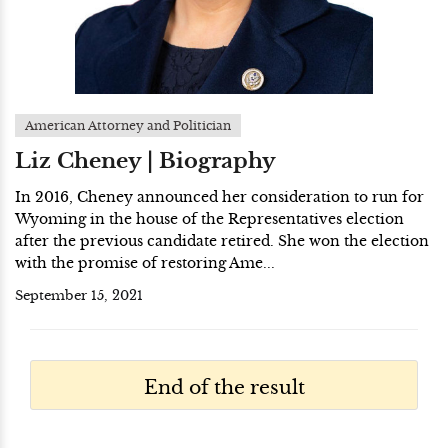
American Attorney and Politician
Liz Cheney | Biography
In 2016, Cheney announced her consideration to run for
Wyoming in the house of the Representatives election
after the previous candidate retired. She won the election
with the promise of restoring Ame...
September 15, 2021
End of the result