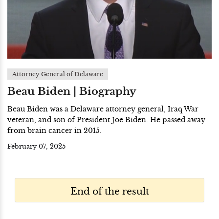
Attorney General of Delaware
Beau Biden | Biography
Beau Biden was a Delaware attorney general, Iraq War
veteran, and son of President Joe Biden. He passed away
from brain cancer in 2015.
February 07, 2025
End of the result