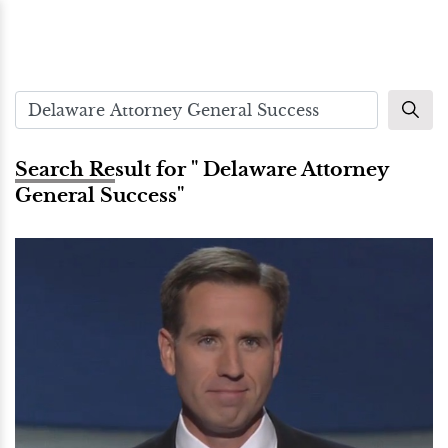
Search Result for " Delaware Attorney
General Success"