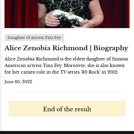
Daughter of Actress Tina Fey
Alice Zenobia Richmond | Biography
Alice Zenobia Richmond is the eldest daughter of famous
American actress Tina Fey. Moreover, she is also known
for her cameo role in the TV series '30 Rock' in 2012.
June 30, 2022
End of the result