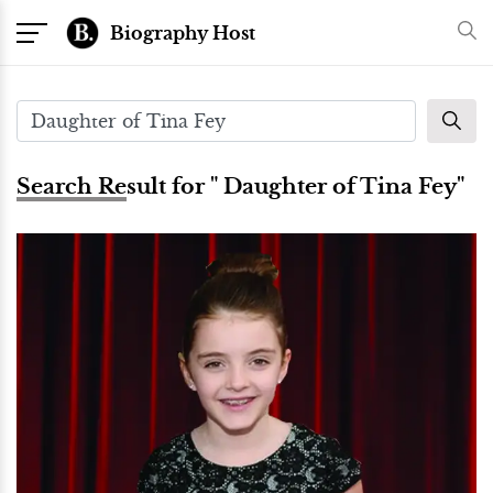
Biography Host
Search Result for " Daughter of Tina Fey"