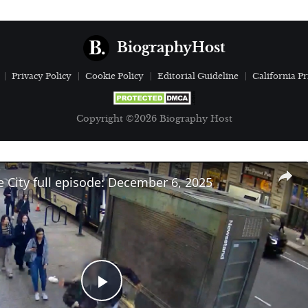
BiographyHost
Privacy Policy
Cookie Policy
Editorial Guideline
California Pr
Copyright ©2026 Biography Host
e City full episode: December 6, 2025
Play