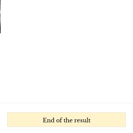
End of the result