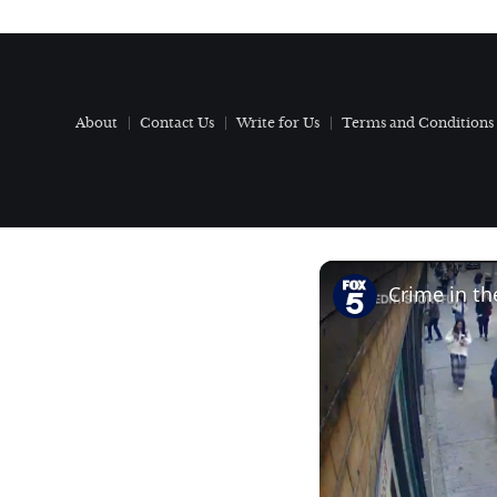
About
Contact Us
Write for Us
Terms and Conditions
Crime in th