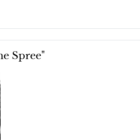
me Spree"