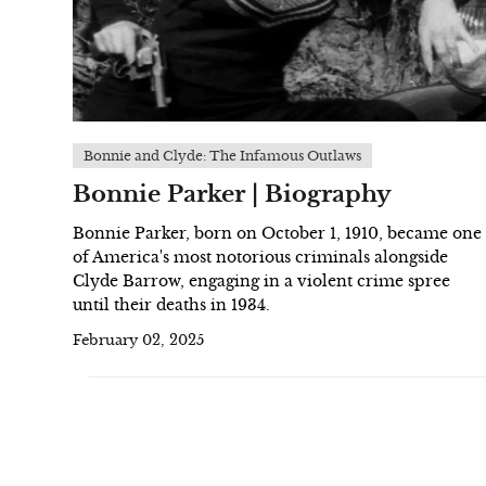
Bonnie and Clyde: The Infamous Outlaws
Bonnie Parker | Biography
Bonnie Parker, born on October 1, 1910, became one
of America's most notorious criminals alongside
Clyde Barrow, engaging in a violent crime spree
until their deaths in 1934.
February 02, 2025