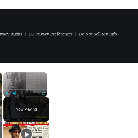
ivacy Rights
EU Privacy Preferences
Do Not Sell My Info
×
×
Play
Unmute
Fullscreen
Now Playing