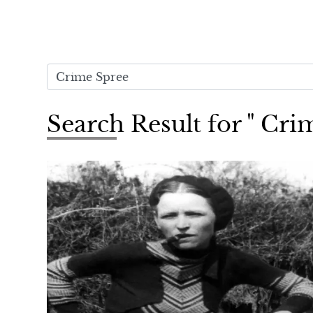
Search Result for " Cri