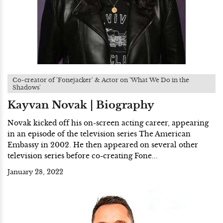
Co-creator of 'Fonejacker' & Actor on 'What We Do in the
Shadows'
Kayvan Novak | Biography
Novak kicked off his on-screen acting career, appearing
in an episode of the television series The American
Embassy in 2002. He then appeared on several other
television series before co-creating Fone...
January 28, 2022