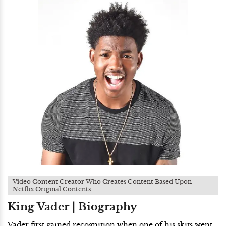
Video Content Creator Who Creates Content Based Upon
Netflix Original Contents
King Vader | Biography
Vader first gained recognition when one of his skits went