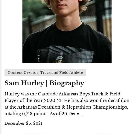
Content Creator, Track and Field Athlete
Sam Hurley | Biography
Hurley was the Gatorade Arkansas Boys Track & Field
Player of the Year 2020-21. He has also won the decathlon
at the Arkansas Decathlon & Heptathlon Championships,
totaling 6,713 points. As of 26 Dece...
December 26, 2021