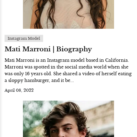
Instagram Model
Mati Marroni | Biography
Mati Marroni is an Instagram model based in California.
Marroni was spotted in the social media world when she
was only 16 years old. She shared a video of herself eating
a sloppy hamburger, and it be...
April 08, 2022