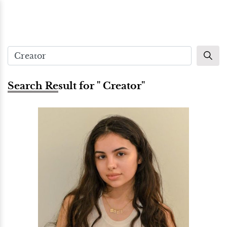
Search Result for " Creator"