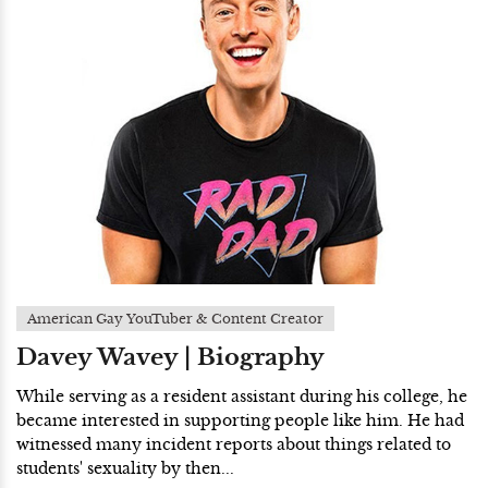
American Gay YouTuber & Content Creator
Davey Wavey | Biography
While serving as a resident assistant during his college, he
became interested in supporting people like him. He had
witnessed many incident reports about things related to
students' sexuality by then...