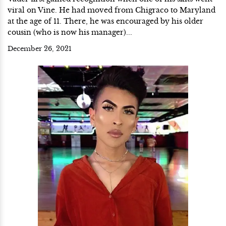
viral on Vine. He had moved from Chigraco to Maryland
at the age of 11. There, he was encouraged by his older
cousin (who is now his manager)...
December 26, 2021