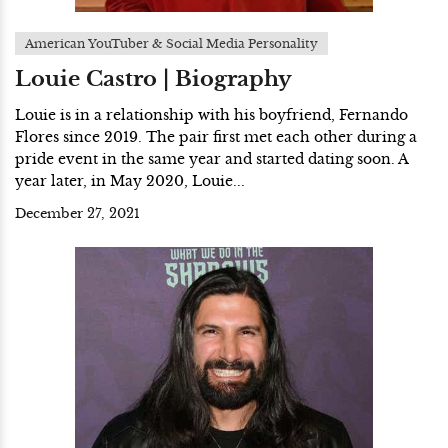
American YouTuber & Social Media Personality
Louie Castro | Biography
Louie is in a relationship with his boyfriend, Fernando
Flores since 2019. The pair first met each other during a
pride event in the same year and started dating soon. A
year later, in May 2020, Louie...
December 27, 2021