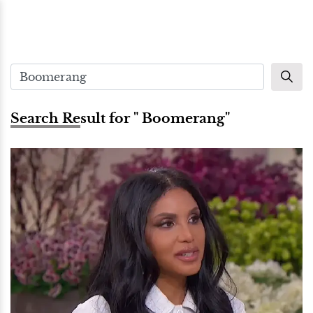
Search Result for " Boomerang"