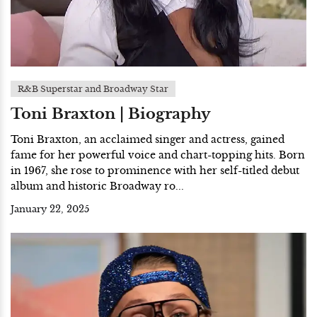
R&B Superstar and Broadway Star
Toni Braxton | Biography
Toni Braxton, an acclaimed singer and actress, gained
fame for her powerful voice and chart-topping hits. Born
in 1967, she rose to prominence with her self-titled debut
album and historic Broadway ro...
January 22, 2025