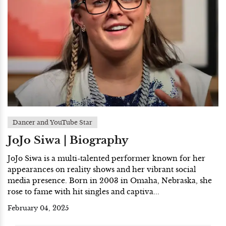
Dancer and YouTube Star
JoJo Siwa | Biography
JoJo Siwa is a multi-talented performer known for her
appearances on reality shows and her vibrant social
media presence. Born in 2003 in Omaha, Nebraska, she
rose to fame with hit singles and captiva...
February 04, 2025